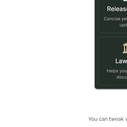
You can tweak va