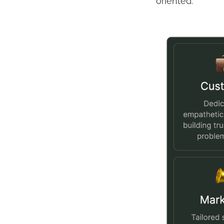
oriented.