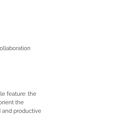
ollaboration
e feature: the
orient the
d and productive