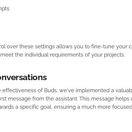
mpts
e
rol over these settings allows you to fine-tune your c
meet the individual requirements of your projects.
nversations
 effectiveness of Buds, we've implemented a valuabl
first message from the assistant. This message helps 
wards a specific goal, ensuring a much more focuse