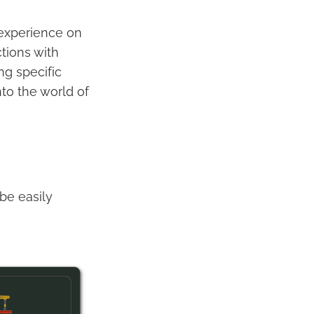
 experience on
tions with
ng specific
nto the world of
be easily