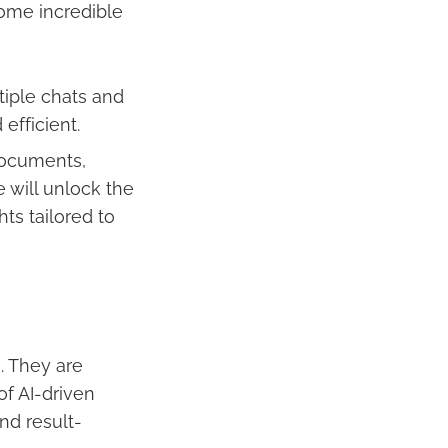
some incredible
tiple chats and
efficient.
documents,
 will unlock the
hts tailored to
. They are
of AI-driven
nd result-