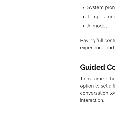
System pro
Temperatur
AI model
Having full cont
experience and 
Guided Co
To maximize the
option to set a 
conversation to
interaction.