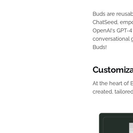
Buds are reusab
ChatSeed, empow
OpenAI's GPT-4 e
conversational g
Buds!
Customiza
At the heart of
created, tailore