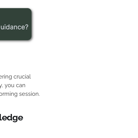
ring crucial
y, you can
torming session.
ledge