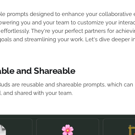
le prompts designed to enhance your collaborative
ering you and your team to customize your interac
ffortlessly. They're your perfect partners for achievi
oals and streamlining your work. Let's dive deeper i
ble and Shareable
 Buds are reusable and shareable prompts, which can 
d, and shared with your team.