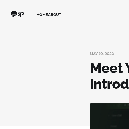
💬🌱
HOME
ABOUT
MAY 19, 2023
Meet 
Intro