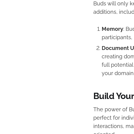
Buds will only 
additions, includ
Memory
: Bu
participants
Document U
creating dom
full potentia
your domain
Build You
The power of Bu
perfect for indi
interactions, m