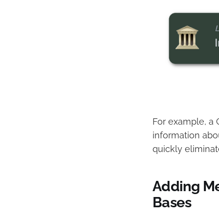
For example, a C
information abou
quickly eliminat
Adding M
Bases