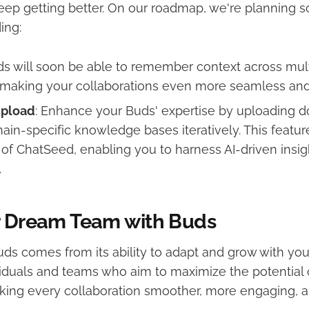
keep getting better. On our roadmap, we're planning 
ing:
ds will soon be able to remember context across mul
, making your collaborations even more seamless and 
pload
: Enhance your Buds' expertise by uploading 
ain-specific knowledge bases iteratively. This feature
l of ChatSeed, enabling you to harness AI-driven insig
.
r Dream Team with Buds
ds comes from its ability to adapt and grow with you
viduals and teams who aim to maximize the potential 
aking every collaboration smoother, more engaging, a