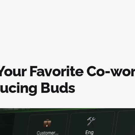
Your Favorite Co-wor
ducing Buds