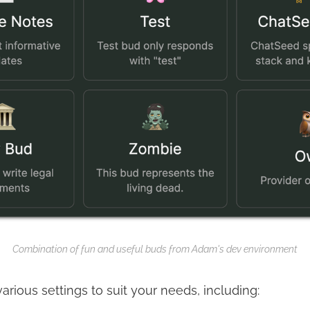
Combination of fun and useful buds from Adam's dev environment
rious settings to suit your needs, including: