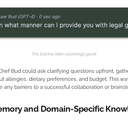
This bud has been surprisingly good!
hef Bud could ask clarifying questions upfront, gathe
t allergies, dietary preferences, and budget. This wa
e any barriers to a successful collaboration or brains
emory and Domain-Specific Know